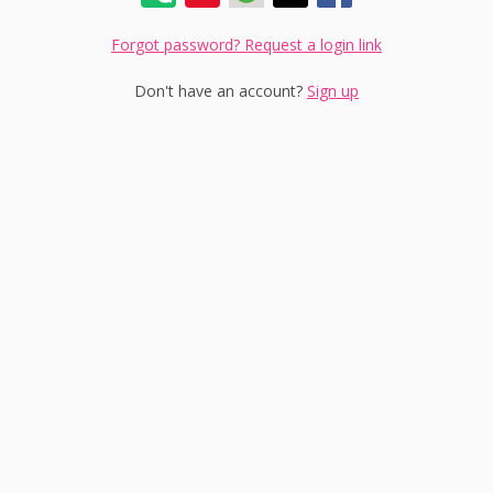
Forgot password? Request a login link
Don't have an account?
Sign up