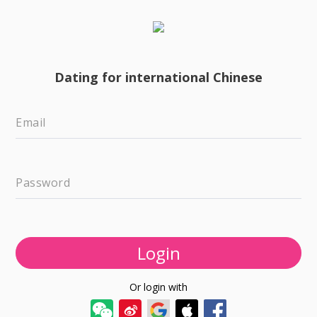
Dating for international Chinese
Email
Password
Login
Or login with