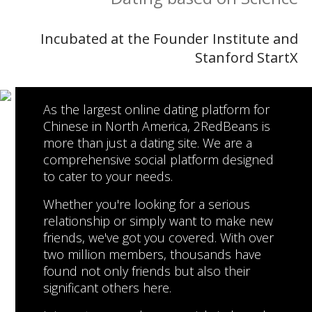
Incubated at the Founder Institute and
Stanford StartX
As the largest online dating platform for
Chinese in North America, 2RedBeans is
more than just a dating site. We are a
comprehensive social platform designed
to cater to your needs.
Whether you're looking for a serious
relationship or simply want to make new
friends, we've got you covered. With over
two million members, thousands have
found not only friends but also their
significant others here.