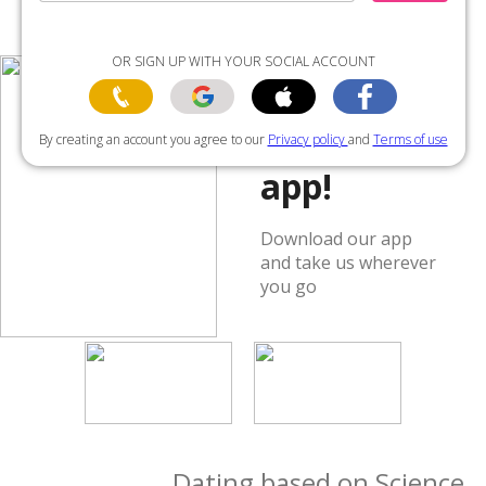
OR SIGN UP WITH YOUR SOCIAL ACCOUNT
Get the
By creating an account you agree to our
Privacy policy
and
Terms of use
app!
Download our app
and take us wherever
you go
Dating based on Science