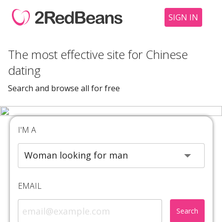
SIGN IN
The most effective site for Chinese
dating
Search and browse all for free
I'M A
EMAIL
Search