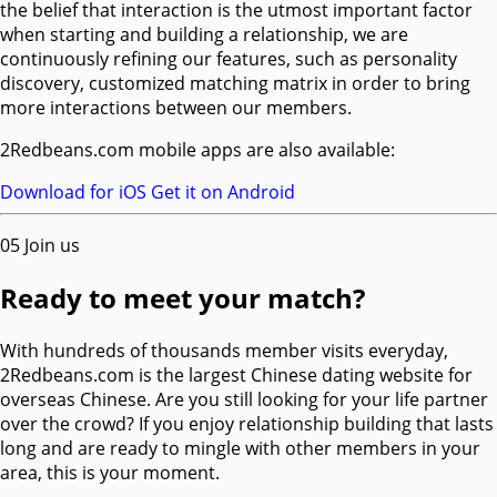
the belief that interaction is the utmost important factor
when starting and building a relationship, we are
continuously refining our features, such as personality
discovery, customized matching matrix in order to bring
more interactions between our members.
2Redbeans.com mobile apps are also available:
Download for iOS
Get it on Android
05
Join us
Ready to meet your match?
With hundreds of thousands member visits everyday,
2Redbeans.com is the largest Chinese dating website for
overseas Chinese. Are you still looking for your life partner
over the crowd? If you enjoy relationship building that lasts
long and are ready to mingle with other members in your
area, this is your moment.