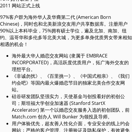
2011
网站正式上线
97%客户群为海外华人及华裔第二代 (American Born
Chinese)，同时也和北美新浪交友用户共享数据库。注册用户
90%以上本科毕业，75%拥有硕士学位，遍及北加、南加、纽
约、温哥华和多伦多等北美大城，为更多单身优质男女带来相知
相遇的机会！
海外最大华人婚恋交友网站 (隶属于 EMBRACE
INCORPORATED)，高活跃度优质用户，拓广海外交友的
理想平台。
《非诚勿扰》、《百里挑一》、《中国式相亲》、《我们
约会吧》等国内最火爆婚恋节目的独家北美合作交友网
站。
硅谷研发团队坚强实力，天使基金与创投看好的初创公
司；斯坦福大学创业加速器 (Stanford StartX
Accelerator) 第一个以婚恋交友服务入选的初创团队，前
Match.com 创办人 Will Bunker 为领投及导师。
用户体验优先，超友善人性化介面，专业安全的线上约会
网站；严格的客户管理、注册验证及隐私保护，有效避免