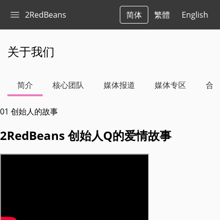
2RedBeans
简体
繁體
English
关于我们
简介
核心团队
媒体报道
媒体专区
合
01
创始人的故事
2RedBeans 创始人Q的爱情故事