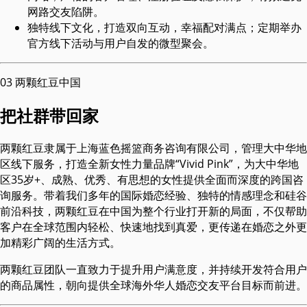
网路交友陷阱。
独特线下文化，打造双向互动，幸福配对满点；定期举办
官方线下活动与用户自发的微型聚会。
03
两颗红豆中国
把社群带回家
两颗红豆隶属于上海蓝色摇篮商务咨询有限公司，管理大中华地
区线下服务，打造全新女性力量品牌“Vivid Pink”，为大中华地
区35岁+、成熟、优秀、有思想的女性提供全面而深度的跨国咨
询服务。带着我们多年的国际婚恋经验、独特的情感理念和硅谷
前沿科技，两颗红豆在中国为整个行业打开新的局面，不仅帮助
客户在全球范围内轻松、快速地找到真爱，更传递在婚恋之外更
加精彩广阔的生活方式。
两颗红豆团队一直致力于提升用户满意度，并持续开发符合用户
的商品属性，朝向提供全球海外华人婚恋交友平台目标而前进。