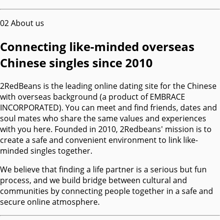
02
About us
Connecting like-minded overseas
Chinese singles since 2010
2RedBeans is the leading online dating site for the Chinese
with overseas background (a product of EMBRACE
INCORPORATED). You can meet and find friends, dates and
soul mates who share the same values and experiences
with you here. Founded in 2010, 2Redbeans' mission is to
create a safe and convenient environment to link like-
minded singles together.
We believe that finding a life partner is a serious but fun
process, and we build bridge between cultural and
communities by connecting people together in a safe and
secure online atmosphere.