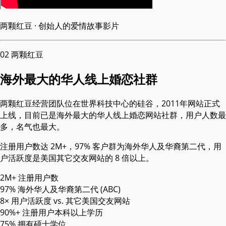
两颗红豆 · 创始人的爱情故事影片
02
两颗红豆
海外最大的华人线上婚恋社群
两颗红豆经营团队位在世界科技中心的硅谷，2011年网站正式
上线，目前已是海外最大的华人线上婚恋网站社群，用户人数最
多，名气也最大。
注册用户数达 2M+，97% 客户群为海外华人及华裔第二代，用
户活跃度是美国其它交友网站的 8 倍以上。
2M+
注册用户数
97%
海外华人及华裔第二代 (ABC)
8×
用户活跃度 vs. 其它美国交友网站
90%+
注册用户本科以上学历
75%
拥有硕士学位