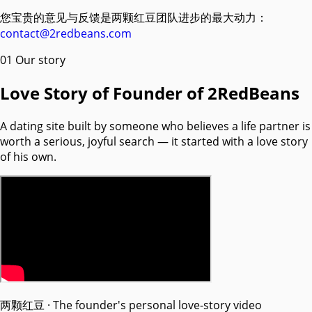
您宝贵的意见与反馈是两颗红豆团队进步的最大动力：
contact@2redbeans.com
01
Our story
Love Story of Founder of 2RedBeans
A dating site built by someone who believes a life partner is
worth a serious, joyful search — it started with a love story
of his own.
两颗红豆 · The founder's personal love-story video