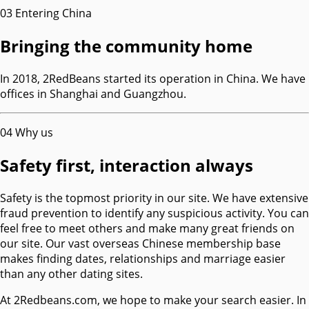
03
Entering China
Bringing the community home
In 2018, 2RedBeans started its operation in China. We have
offices in Shanghai and Guangzhou.
04
Why us
Safety first, interaction always
Safety is the topmost priority in our site. We have extensive
fraud prevention to identify any suspicious activity. You can
feel free to meet others and make many great friends on
our site. Our vast overseas Chinese membership base
makes finding dates, relationships and marriage easier
than any other dating sites.
At 2Redbeans.com, we hope to make your search easier. In