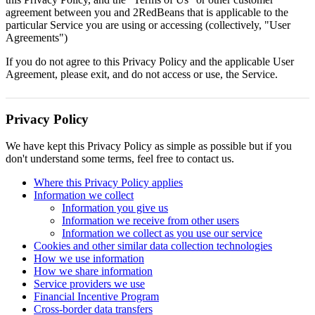
agreement between you and 2RedBeans that is applicable to the
particular Service you are using or accessing (collectively, "User
Agreements")
If you do not agree to this Privacy Policy and the applicable User
Agreement, please exit, and do not access or use, the Service.
Privacy Policy
We have kept this Privacy Policy as simple as possible but if you
don't understand some terms, feel free to contact us.
Where this Privacy Policy applies
Information we collect
Information you give us
Information we receive from other users
Information we collect as you use our service
Cookies and other similar data collection technologies
How we use information
How we share information
Service providers we use
Financial Incentive Program
Cross-border data transfers