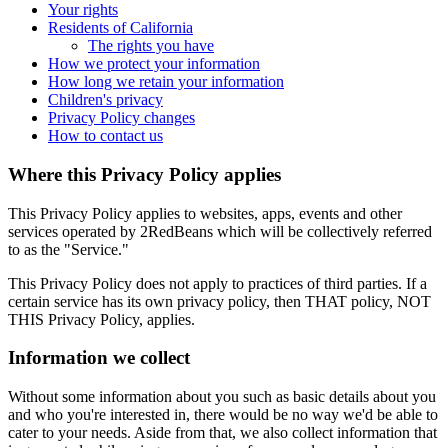
Your rights
Residents of California
The rights you have
How we protect your information
How long we retain your information
Children's privacy
Privacy Policy changes
How to contact us
Where this Privacy Policy applies
This Privacy Policy applies to websites, apps, events and other
services operated by 2RedBeans which will be collectively referred
to as the "Service."
This Privacy Policy does not apply to practices of third parties. If a
certain service has its own privacy policy, then THAT policy, NOT
THIS Privacy Policy, applies.
Information we collect
Without some information about you such as basic details about you
and who you're interested in, there would be no way we'd be able to
cater to your needs. Aside from that, we also collect information that