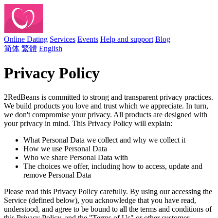
Online Dating
Services
Events
Help and support
Blog
简体
繁體
English
Privacy Policy
2RedBeans is committed to strong and transparent privacy practices.
We build products you love and trust which we appreciate. In turn,
we don't compromise your privacy. All products are designed with
your privacy in mind. This Privacy Policy will explain:
What Personal Data we collect and why we collect it
How we use Personal Data
Who we share Personal Data with
The choices we offer, including how to access, update and
remove Personal Data
Please read this Privacy Policy carefully. By using our accessing the
Service (defined below), you acknowledge that you have read,
understood, and agree to be bound to all the terms and conditions of
this Privacy Policy, and the "Terms of Us" or other customer