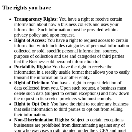
The rights you have
Transparency Rights:
You have a right to receive certain
information about how a business collects and uses your
information. Such information must be provided within a
privacy policy and upon request.
Right of Access:
You have a right to request access to certain
information which includes categories of personal information
collected or sold, specific personal information, sources,
purpose of collection and use and categories of third parties
that the Business sold personal information to.
Portability Rights:
You have the right to receive the
information in a readily usable format that allows you to easily
transmit the information to another entity.
Right of Deletion:
You have a right to request deletion of
data collected from you. Upon such request, a business must
delete such data (subject to certain exceptions) and flow down
the request to its service providers who must comply.
Right to Opt Out:
You have the right to require any business
that sells information to third parties to opt out from selling
their information.
Non-Discrimination Rights:
Subject to certain exceptions
businesses are prohibited from discriminating against any of
you who exercises a right granted under the CCPA and must