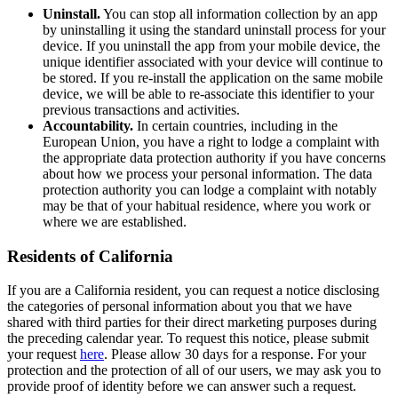
Uninstall.
You can stop all information collection by an app
by uninstalling it using the standard uninstall process for your
device. If you uninstall the app from your mobile device, the
unique identifier associated with your device will continue to
be stored. If you re-install the application on the same mobile
device, we will be able to re-associate this identifier to your
previous transactions and activities.
Accountability.
In certain countries, including in the
European Union, you have a right to lodge a complaint with
the appropriate data protection authority if you have concerns
about how we process your personal information. The data
protection authority you can lodge a complaint with notably
may be that of your habitual residence, where you work or
where we are established.
Residents of California
If you are a California resident, you can request a notice disclosing
the categories of personal information about you that we have
shared with third parties for their direct marketing purposes during
the preceding calendar year. To request this notice, please submit
your request
here
. Please allow 30 days for a response. For your
protection and the protection of all of our users, we may ask you to
provide proof of identity before we can answer such a request.