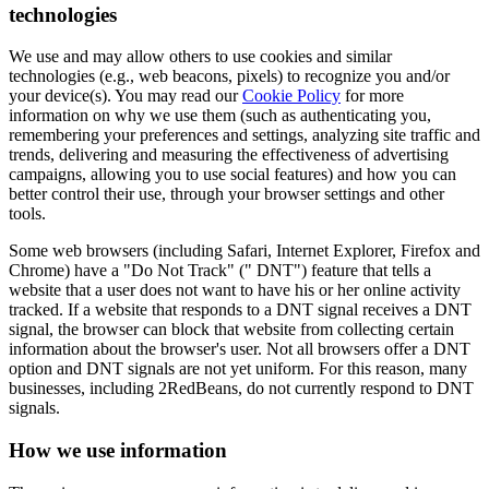
technologies
We use and may allow others to use cookies and similar
technologies (e.g., web beacons, pixels) to recognize you and/or
your device(s). You may read our
Cookie Policy
for more
information on why we use them (such as authenticating you,
remembering your preferences and settings, analyzing site traffic and
trends, delivering and measuring the effectiveness of advertising
campaigns, allowing you to use social features) and how you can
better control their use, through your browser settings and other
tools.
Some web browsers (including Safari, Internet Explorer, Firefox and
Chrome) have a "Do Not Track" (" DNT") feature that tells a
website that a user does not want to have his or her online activity
tracked. If a website that responds to a DNT signal receives a DNT
signal, the browser can block that website from collecting certain
information about the browser's user. Not all browsers offer a DNT
option and DNT signals are not yet uniform. For this reason, many
businesses, including 2RedBeans, do not currently respond to DNT
signals.
How we use information