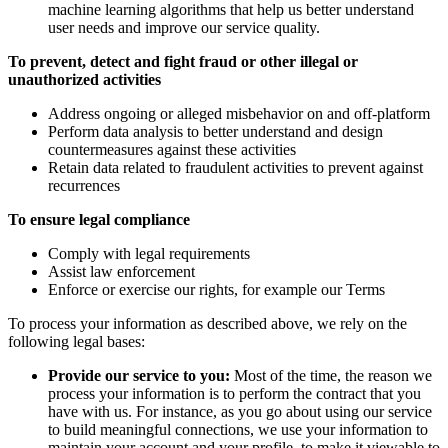
machine learning algorithms that help us better understand
user needs and improve our service quality.
To prevent, detect and fight fraud or other illegal or
unauthorized activities
Address ongoing or alleged misbehavior on and off-platform
Perform data analysis to better understand and design
countermeasures against these activities
Retain data related to fraudulent activities to prevent against
recurrences
To ensure legal compliance
Comply with legal requirements
Assist law enforcement
Enforce or exercise our rights, for example our Terms
To process your information as described above, we rely on the
following legal bases:
Provide our service to you:
Most of the time, the reason we
process your information is to perform the contract that you
have with us. For instance, as you go about using our service
to build meaningful connections, we use your information to
maintain your account and your profile, to make it viewable to