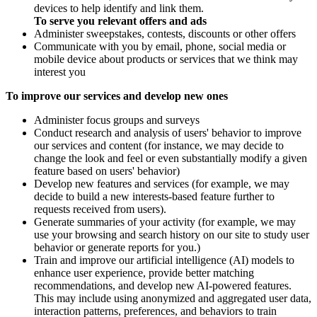
devices to help identify and link them.
To serve you relevant offers and ads
Administer sweepstakes, contests, discounts or other offers
Communicate with you by email, phone, social media or
mobile device about products or services that we think may
interest you
To improve our services and develop new ones
Administer focus groups and surveys
Conduct research and analysis of users' behavior to improve
our services and content (for instance, we may decide to
change the look and feel or even substantially modify a given
feature based on users' behavior)
Develop new features and services (for example, we may
decide to build a new interests-based feature further to
requests received from users).
Generate summaries of your activity (for example, we may
use your browsing and search history on our site to study user
behavior or generate reports for you.)
Train and improve our artificial intelligence (AI) models to
enhance user experience, provide better matching
recommendations, and develop new AI-powered features.
This may include using anonymized and aggregated user data,
interaction patterns, preferences, and behaviors to train