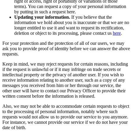
right of access, right of portability or variations of those
terms). You can request a copy of your personal information
by putting in such a request here.
Updating your information.
If you believe that the
information we hold about you is inaccurate or that we are no
longer entitled to use it and want to request its rectification,
deletion or object to its processing, please contact us
here
.
For your protection and the protection of all of our users, we may
ask you to provide proof of identity before we can answer the above
requests.
Keep in mind, we may reject requests for certain reasons, including
if the request is unlawful or if it may infringe on trade secrets or
intellectual property or the privacy of another user. If you wish to
receive information relating to another user, such as a copy of any
messages you received from him or her through our service, the
other user will have to contact our Privacy Officer to provide their
written consent before the information is released.
Also, we may not be able to accommodate certain requests to object
to the processing of personal information, notably where such
requests would not allow us to provide our service to you anymore.
For instance, we cannot provide our service if we do not have your
date of birth.