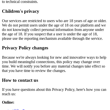
to technical constraints.
Children's privacy
Our services are restricted to users who are 18 years of age or older.
We do not permit users under the age of 18 on our platform and we
do not knowingly collect personal information from anyone under
the age of 18. If you suspect that a user is under the age of 18,
please use the reporting mechanism available through the service.
Privacy Policy changes
Because we're always looking for new and innovative ways to help
you build meaningful connections, this policy may change over
time. We will notify you before any material changes take effect so
that you have time to review the changes.
How to contact us
If you have questions about this Privacy Policy, here's how you can
reach us:
Online: