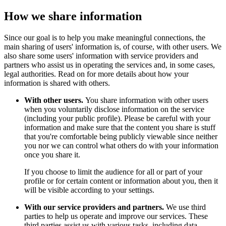
How we share information
Since our goal is to help you make meaningful connections, the
main sharing of users' information is, of course, with other users. We
also share some users' information with service providers and
partners who assist us in operating the services and, in some cases,
legal authorities. Read on for more details about how your
information is shared with others.
With other users.
You share information with other users
when you voluntarily disclose information on the service
(including your public profile). Please be careful with your
information and make sure that the content you share is stuff
that you're comfortable being publicly viewable since neither
you nor we can control what others do with your information
once you share it.
If you choose to limit the audience for all or part of your
profile or for certain content or information about you, then it
will be visible according to your settings.
With our service providers and partners.
We use third
parties to help us operate and improve our services. These
third parties assist us with various tasks, including data