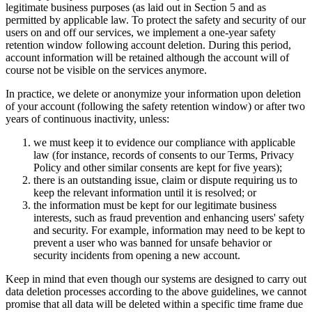
legitimate business purposes (as laid out in Section 5 and as
permitted by applicable law. To protect the safety and security of our
users on and off our services, we implement a one-year safety
retention window following account deletion. During this period,
account information will be retained although the account will of
course not be visible on the services anymore.
In practice, we delete or anonymize your information upon deletion
of your account (following the safety retention window) or after two
years of continuous inactivity, unless:
we must keep it to evidence our compliance with applicable
law (for instance, records of consents to our Terms, Privacy
Policy and other similar consents are kept for five years);
there is an outstanding issue, claim or dispute requiring us to
keep the relevant information until it is resolved; or
the information must be kept for our legitimate business
interests, such as fraud prevention and enhancing users' safety
and security. For example, information may need to be kept to
prevent a user who was banned for unsafe behavior or
security incidents from opening a new account.
Keep in mind that even though our systems are designed to carry out
data deletion processes according to the above guidelines, we cannot
promise that all data will be deleted within a specific time frame due