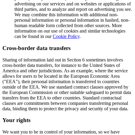
advertising on our services and on websites or applications of
third parties, and to analyze and report on advertising you see.
We may combine this information with additional non-
personal information or personal information in hashed, non-
human readable form collected from other sources. More
information on our use of cookies and similar technologies
can be found in our
Cookie Policy
.
Cross-border data transfers
Sharing of information laid out in Section 6 sometimes involves
cross-border data transfers, for instance to the United States of
America and other jurisdictions. As an example, where the service
allows for users to be located in the European Economic Area
("EEA"), their personal information is transferred to countries
outside of the EEA. We use standard contract clauses approved by
the European Commission or other suitable safeguard to permit data
transfers from the EEA to other countries. Standard contractual
clauses are commitments between companies transferring personal
data, binding them to protect the privacy and security of your data.
Your rights
We want you to be in control of your information, so we have