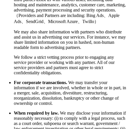
hosting and maintenance, analytics, customer care, marketing,
advertising, payment processing and security operations.
（Providers and Partners are including: Bing Ads、Apple
Ads、SendGrid、Microsoft Azure、Twillo）
We may also share information with partners who distribute
and assist us in advertising our services. For instance, we may
share limited information on you in hashed, non-human
readable form to advertising partners.
We follow a strict vetting process prior to engaging any
service provider or working with any partner. All of our
service providers and partners must agree to strict
confidentiality obligations.
For corporate transactions.
We may transfer your
information if we are involved, whether in whole or in part, in
a merger, sale, acquisition, divestiture, restructuring,
reorganization, dissolution, bankruptcy or other change of
ownership or control.
When required by law.
We may disclose your information if
reasonably necessary: (i) to comply with a legal process, such
as a court order, subpoena or search warrant, government /
law enforcement investigation or other legal requirements; (ii)