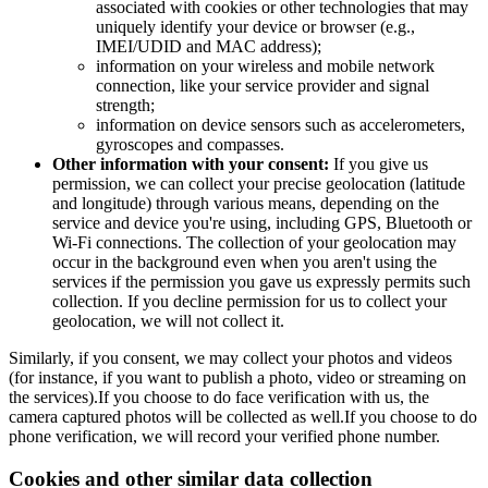
associated with cookies or other technologies that may
uniquely identify your device or browser (e.g.,
IMEI/UDID and MAC address);
information on your wireless and mobile network
connection, like your service provider and signal
strength;
information on device sensors such as accelerometers,
gyroscopes and compasses.
Other information with your consent:
If you give us
permission, we can collect your precise geolocation (latitude
and longitude) through various means, depending on the
service and device you're using, including GPS, Bluetooth or
Wi-Fi connections. The collection of your geolocation may
occur in the background even when you aren't using the
services if the permission you gave us expressly permits such
collection. If you decline permission for us to collect your
geolocation, we will not collect it.
Similarly, if you consent, we may collect your photos and videos
(for instance, if you want to publish a photo, video or streaming on
the services).If you choose to do face verification with us, the
camera captured photos will be collected as well.If you choose to do
phone verification, we will record your verified phone number.
Cookies and other similar data collection