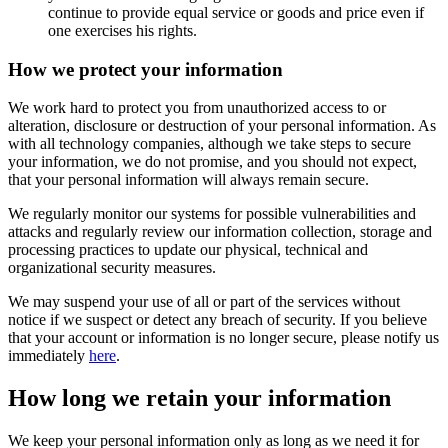
continue to provide equal service or goods and price even if
one exercises his rights.
How we protect your information
We work hard to protect you from unauthorized access to or
alteration, disclosure or destruction of your personal information. As
with all technology companies, although we take steps to secure
your information, we do not promise, and you should not expect,
that your personal information will always remain secure.
We regularly monitor our systems for possible vulnerabilities and
attacks and regularly review our information collection, storage and
processing practices to update our physical, technical and
organizational security measures.
We may suspend your use of all or part of the services without
notice if we suspect or detect any breach of security. If you believe
that your account or information is no longer secure, please notify us
immediately
here
.
How long we retain your information
We keep your personal information only as long as we need it for