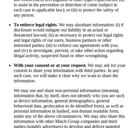
to assist in the prevention or detection of crime (subject in
each case to applicable law); or (iii) to protect the safety of
any person.
To enforce legal rights.
We may alsoshare information: (i) if
disclosure would mitigate our liability in an actual or
threatened lawsuit; (ii) as necessary to protect our legal rights
and legal rights of our users, business partners or other
interested parties; (iii) to enforce our agreements with you;
and (iv) to investigate, prevent, or take other action regarding
illegal activity, suspected fraud or other wrongdoing.
With your consent or at your request.
We may ask for your
consent to share your information with third parties. In any
such case, we will make it clear why we want to share the
information.
We may use and share non-personal information (meaning
information that, by itself, does not identify who you are such
as device information, general demographics, general
behavioral data, geolocation in de-identified form), as well as
personal information in hashed, non-human readable form,
under any of the above circumstances. We may also share this
information with other Match Group companies and third
parties (notably advertisers) to develop and deliver targeted