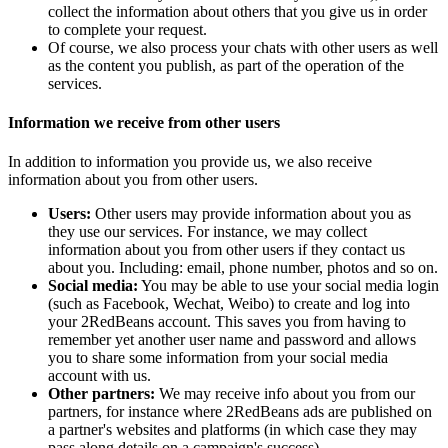
collect the information about others that you give us in order
to complete your request.
Of course, we also process your chats with other users as well
as the content you publish, as part of the operation of the
services.
Information we receive from other users
In addition to information you provide us, we also receive
information about you from other users.
Users:
Other users may provide information about you as
they use our services. For instance, we may collect
information about you from other users if they contact us
about you. Including: email, phone number, photos and so on.
Social media:
You may be able to use your social media login
(such as Facebook, Wechat, Weibo) to create and log into
your 2RedBeans account. This saves you from having to
remember yet another user name and password and allows
you to share some information from your social media
account with us.
Other partners:
We may receive info about you from our
partners, for instance where 2RedBeans ads are published on
a partner's websites and platforms (in which case they may
pass along details on a campaign's success).