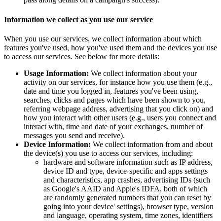
Information we collect as you use our service
When you use our services, we collect information about which
features you've used, how you've used them and the devices you use
to access our services. See below for more details:
Usage Information:
We collect information about your
activity on our services, for instance how you use them (e.g.,
date and time you logged in, features you've been using,
searches, clicks and pages which have been shown to you,
referring webpage address, advertising that you click on) and
how you interact with other users (e.g., users you connect and
interact with, time and date of your exchanges, number of
messages you send and receive).
Device Information:
We collect information from and about
the device(s) you use to access our services, including:
hardware and software information such as IP address,
device ID and type, device-specific and apps settings
and characteristics, app crashes, advertising IDs (such
as Google's AAID and Apple's IDFA, both of which
are randomly generated numbers that you can reset by
going into your device' settings), browser type, version
and language, operating system, time zones, identifiers