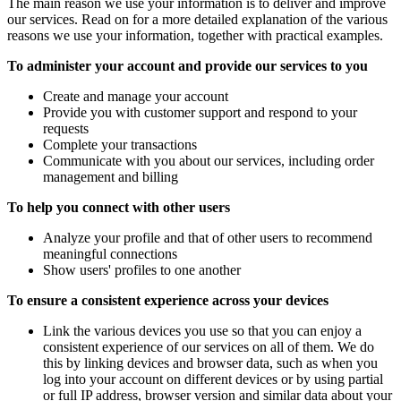
The main reason we use your information is to deliver and improve
our services. Read on for a more detailed explanation of the various
reasons we use your information, together with practical examples.
To administer your account and provide our services to you
Create and manage your account
Provide you with customer support and respond to your
requests
Complete your transactions
Communicate with you about our services, including order
management and billing
To help you connect with other users
Analyze your profile and that of other users to recommend
meaningful connections
Show users' profiles to one another
To ensure a consistent experience across your devices
Link the various devices you use so that you can enjoy a
consistent experience of our services on all of them. We do
this by linking devices and browser data, such as when you
log into your account on different devices or by using partial
or full IP address, browser version and similar data about your