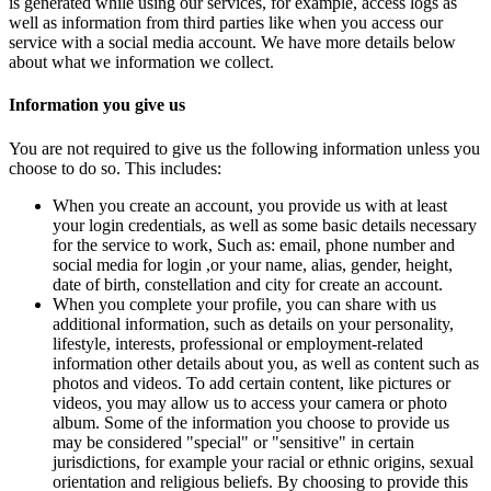
is generated while using our services, for example, access logs as
well as information from third parties like when you access our
service with a social media account. We have more details below
about what we information we collect.
Information you give us
You are not required to give us the following information unless you
choose to do so. This includes:
When you create an account, you provide us with at least
your login credentials, as well as some basic details necessary
for the service to work, Such as: email, phone number and
social media for login ,or your name, alias, gender, height,
date of birth, constellation and city for create an account.
When you complete your profile, you can share with us
additional information, such as details on your personality,
lifestyle, interests, professional or employment-related
information other details about you, as well as content such as
photos and videos. To add certain content, like pictures or
videos, you may allow us to access your camera or photo
album. Some of the information you choose to provide us
may be considered "special" or "sensitive" in certain
jurisdictions, for example your racial or ethnic origins, sexual
orientation and religious beliefs. By choosing to provide this