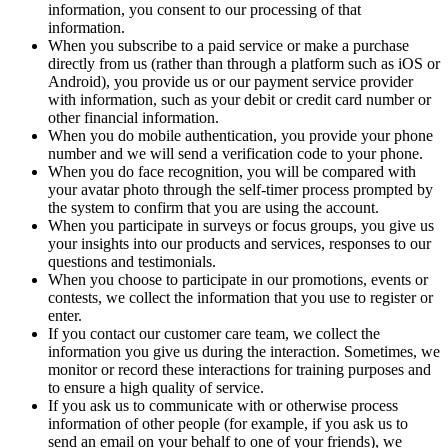
information, you consent to our processing of that
information.
When you subscribe to a paid service or make a purchase
directly from us (rather than through a platform such as iOS or
Android), you provide us or our payment service provider
with information, such as your debit or credit card number or
other financial information.
When you do mobile authentication, you provide your phone
number and we will send a verification code to your phone.
When you do face recognition, you will be compared with
your avatar photo through the self-timer process prompted by
the system to confirm that you are using the account.
When you participate in surveys or focus groups, you give us
your insights into our products and services, responses to our
questions and testimonials.
When you choose to participate in our promotions, events or
contests, we collect the information that you use to register or
enter.
If you contact our customer care team, we collect the
information you give us during the interaction. Sometimes, we
monitor or record these interactions for training purposes and
to ensure a high quality of service.
If you ask us to communicate with or otherwise process
information of other people (for example, if you ask us to
send an email on your behalf to one of your friends), we