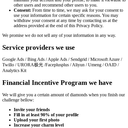
other users and recommend other users to you.
Consent:
From time to time, we may ask for your consent to
use your information for certain specific reasons. You may
withdraw your consent at any time by contacting us at the
address provided at the end of this Privacy Policy.
We promise we do not sell any of your information in any way.
Service providers we use
Google Ads / Bing Ads / Apple Ads / Sendgrid / Microsoft Azure /
Twillo / URORA极光 /Faceplusplus / Aliyun / Umeng / OAID /
Analytics Kit
Financial Incentive Program we have
We will give you a certain amount of diamonds when you finish our
challenge bellow:
Invite your friends
Fill in at least 90% of your profile
Upload your first photo
Increase your charm level