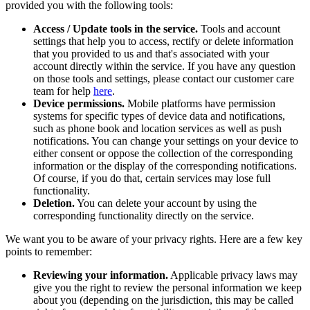
provided you with the following tools:
Access / Update tools in the service.
Tools and account
settings that help you to access, rectify or delete information
that you provided to us and that's associated with your
account directly within the service. If you have any question
on those tools and settings, please contact our customer care
team for help
here
.
Device permissions.
Mobile platforms have permission
systems for specific types of device data and notifications,
such as phone book and location services as well as push
notifications. You can change your settings on your device to
either consent or oppose the collection of the corresponding
information or the display of the corresponding notifications.
Of course, if you do that, certain services may lose full
functionality.
Deletion.
You can delete your account by using the
corresponding functionality directly on the service.
We want you to be aware of your privacy rights. Here are a few key
points to remember:
Reviewing your information.
Applicable privacy laws may
give you the right to review the personal information we keep
about you (depending on the jurisdiction, this may be called